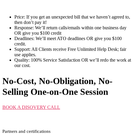
Price:
If you get an unexpected bill that we haven’t agreed to,
then don’t pay it!
Response:
We’ll return calls/emails within one business day
OR give you $100 credit
Deadlines:
We’ll meet ATO deadlines OR give you $100
credit.
Support:
All Clients receive Free Unlimited Help Desk; fair
use applies.
Quality:
100% Service Satisfaction OR we’ll redo the work at
our cost.
No-Cost, No-Obligation, No-
Selling One-on-One Session
BOOK A DISOVERY CALL
Partners and certifications