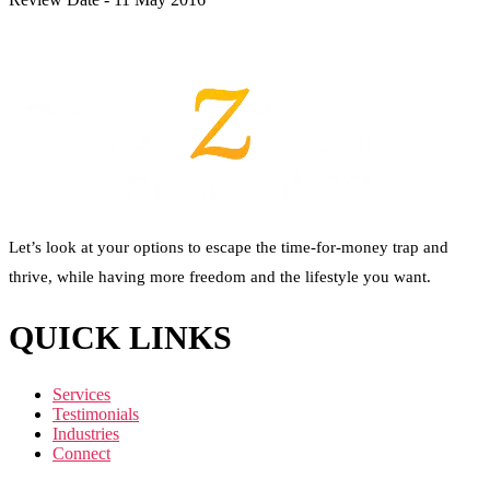
Let’s look at your options to escape the time-for-money trap and
thrive, while having more freedom and the lifestyle you want.
QUICK LINKS
Services
Testimonials
Industries
Connect