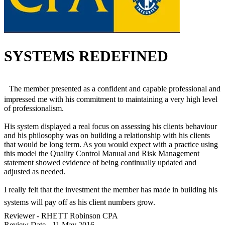
SYSTEMS REDEFINED
The member presented as a confident and capable professional and
impressed me with his commitment to maintaining a very high level
of professionalism.
His system displayed a real focus on assessing his clients behaviour
and his philosophy was on building a relationship with his clients
that would be long term. As you would expect with a practice using
this model the Quality Control Manual and Risk Management
statement showed evidence of being continually updated and
adjusted as needed.
I really felt that the investment the member has made in building his
systems will pay off as his client numbers grow.
Reviewer -
RHETT Robinson CPA
Review Date -
11 May 2016