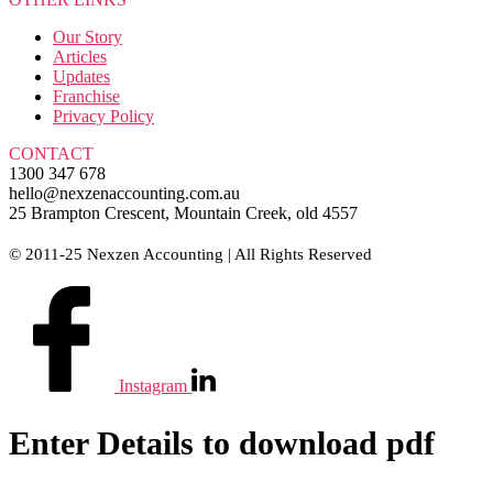
Our Story
Articles
Updates
Franchise
Privacy Policy
CONTACT
1300 347 678
hello@nexzenaccounting.com.au
25 Brampton Crescent, Mountain Creek, old 4557
© 2011-25 Nexzen Accounting | All Rights Reserved
Instagram
Enter Details to download pdf