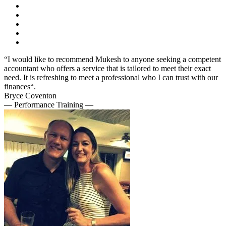
“I would like to recommend Mukesh to anyone seeking a competent
accountant who offers a service that is tailored to meet their exact
need. It is refreshing to meet a professional who I can trust with our
finances“.
Bryce Coventon
— Performance Training —