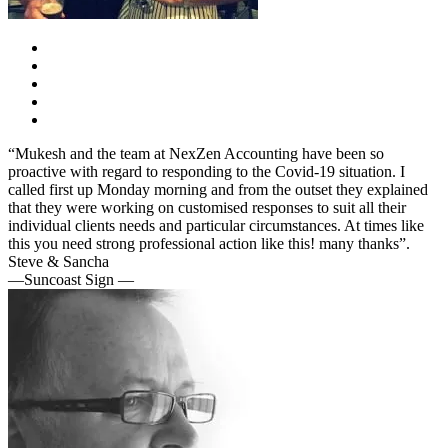
“Mukesh and the team at NexZen Accounting have been so
proactive with regard to responding to the Covid-19 situation. I
called first up Monday morning and from the outset they explained
that they were working on customised responses to suit all their
individual clients needs and particular circumstances. At times like
this you need strong professional action like this! many thanks”.
Steve & Sancha
—Suncoast Sign —