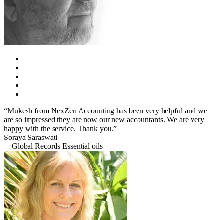
“Mukesh from NexZen Accounting has been very helpful and we
are so impressed they are now our new accountants. We are very
happy with the service. Thank you.”
Soraya Saraswati
—Global Records Essential oils —