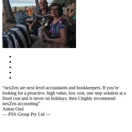
“nexZen are next level accountants and bookkeepers. If you’re
looking for a proactive, high value, low cost, one stop solution at a
fixed cost and is never on holidays, then I highly recommend
nexZen accounting”
Anton Oud
— PSS Group Pty Ltd —