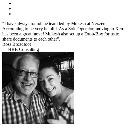
“I have always found the team led by Mukesh at Nexzen
Accounting to be very helpful. As a Sole Operator, moving to Xero
has been a great move! Mukesh also set up a Drop-Box for us to
share documents to each other”.
Ross Broadfoot
— HRB Consulting —