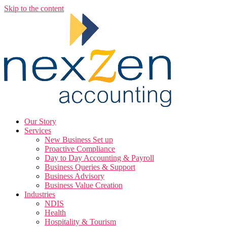
Skip to the content
Our Story
Services
New Business Set up
Proactive Compliance
Day to Day Accounting & Payroll
Business Queries & Support
Business Advisory
Business Value Creation
Industries
NDIS
Health
Hospitality & Tourism