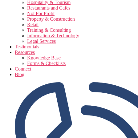
Hospitality & Tourism
Restaurants and Cafes
Not For Profit
Property & Construction
Retail
Training & Consulting
Information & Technology
Legal Services
Testimonials
Resources
Knowledge Base
Forms & Checklists
Connect
Blog