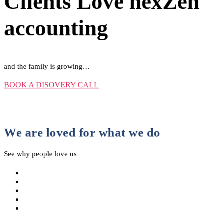
Clients Love nexZen
accounting
and the family is growing…
BOOK A DISOVERY CALL
We are loved for what we do
See why people love us