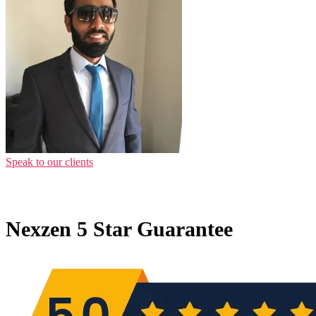
Speak to our clients
Nexzen 5 Star Guarantee