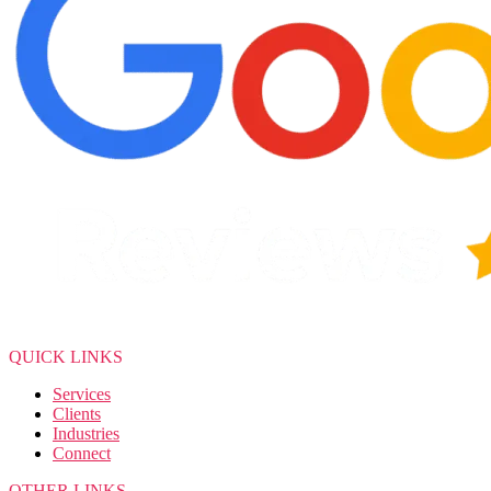
QUICK LINKS
Services
Clients
Industries
Connect
OTHER LINKS