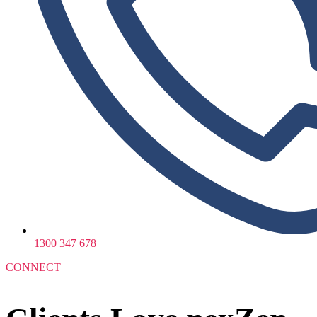
1300 347 678
CONNECT