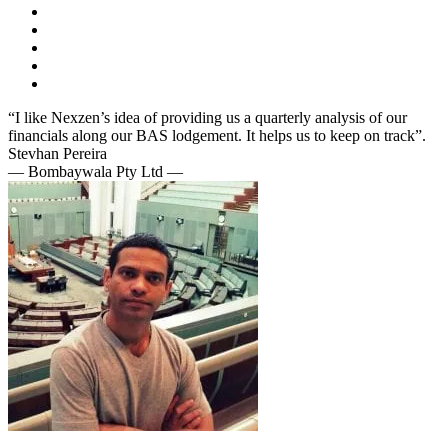
“I like Nexzen’s idea of providing us a quarterly analysis of our
financials along our BAS lodgement. It helps us to keep on track”.
Stevhan Pereira
— Bombaywala Pty Ltd —