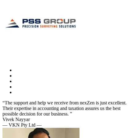
“The support and help we receive from nexZen is just excellent.
Their expertise in accounting and taxation assures us the best
possible decision for our business. ”
Vivek Nayyar
— VKN Pty Ltd —