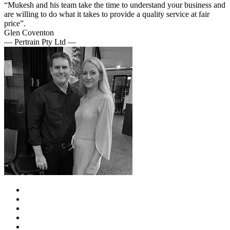
“Mukesh and his team take the time to understand your business and
are willing to do what it takes to provide a quality service at fair
price”.
Glen Coventon
— Pertrain Pty Ltd —