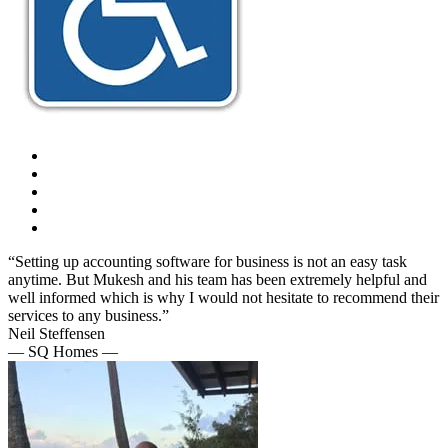
“Setting up accounting software for business is not an easy task
anytime. But Mukesh and his team has been extremely helpful and
well informed which is why I would not hesitate to recommend their
services to any business.”
Neil Steffensen
— SQ Homes —