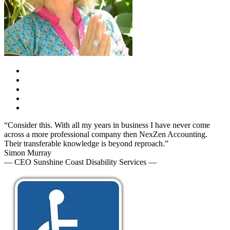
“Consider this. With all my years in business I have never come
across a more professional company then NexZen Accounting.
Their transferable knowledge is beyond reproach.”
Simon Murray
— CEO Sunshine Coast Disability Services —