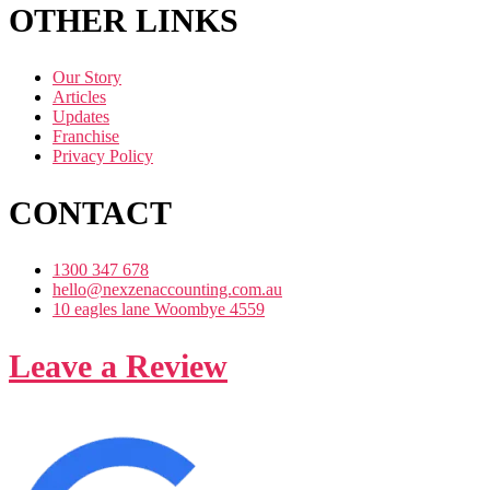
OTHER LINKS
Our Story
Articles
Updates
Franchise
Privacy Policy
CONTACT
1300 347 678
hello@nexzenaccounting.com.au
10 eagles lane Woombye 4559
Leave a Review