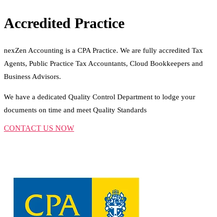
Accredited Practice
nexZen Accounting is a CPA Practice. We are fully accredited Tax
Agents, Public Practice Tax Accountants, Cloud Bookkeepers and
Business Advisors.
We have a dedicated Quality Control Department to lodge your
documents on time and meet Quality Standards
CONTACT US NOW