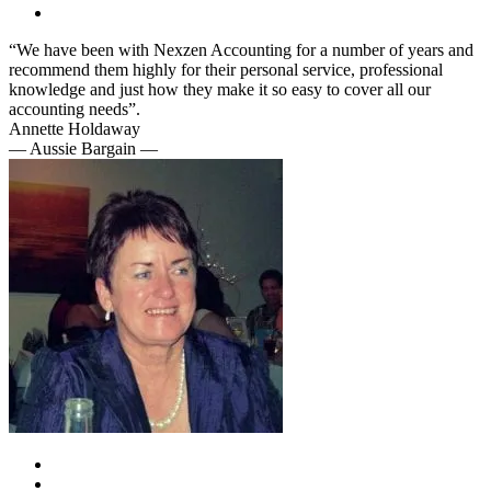
“We have been with Nexzen Accounting for a number of years and
recommend them highly for their personal service, professional
knowledge and just how they make it so easy to cover all our
accounting needs”.
Annette Holdaway
— Aussie Bargain —