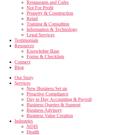
Restaurants and Cafes
Not For Profit
Property & Construction
Retail
Training & Consulting
Information & Technology
Legal Services
Testimonials
Resources
Knowledge Base
Forms & Checklists
Connect
Blog
Our Story
Services
New Business Set up
Proactive Compliance
Day to Day Accounting & Payroll
Business Queries & Support
Business Advisory
Business Value Creation
Industries
NDIS
Health