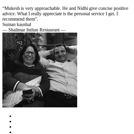
“Mukesh is very approachable. He and Nidhi give concise positive
advice. What I really appreciate is the personal service I get. I
recommend them”.
Suman kaushal
— Shalimar Indian Restaurant —