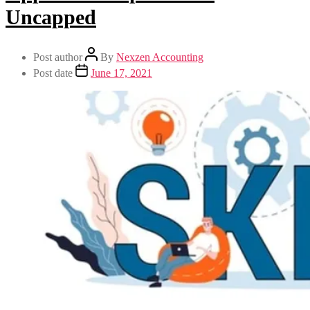
Uncapped
Post author
By
Nexzen Accounting
Post date
June 17, 2021