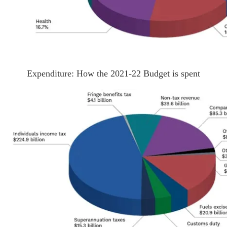
Expenditure: How the 2021-22 Budget is spent