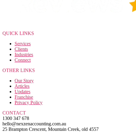
QUICK LINKS
Services
Clients
Industries
Connect
OTHER LINKS
Our Story
Articles
Updates
Franchise
Privacy Policy
CONTACT
1300 347 678
hello@nexzenaccounting.com.au
25 Brampton Crescent, Mountain Creek, old 4557