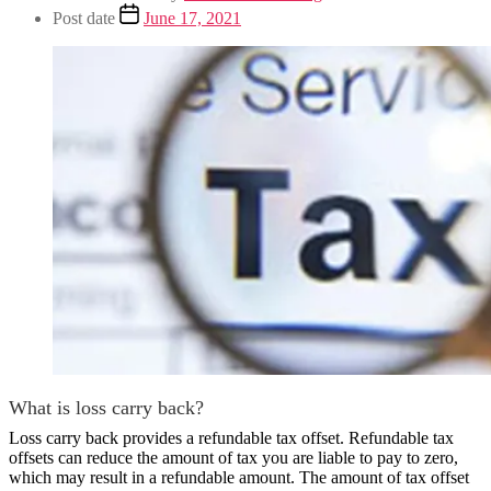
Post date
June 17, 2021
What is loss carry back?
Loss carry back provides a refundable tax offset. Refundable tax
offsets can reduce the amount of tax you are liable to pay to zero,
which may result in a refundable amount. The amount of tax offset