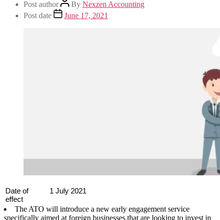
Post author
By
Nexzen Accounting
Post date
June 17, 2021
Date of
1 July 2021
effect
The ATO will introduce a new early engagement service
specifically aimed at foreign businesses that are looking to invest in