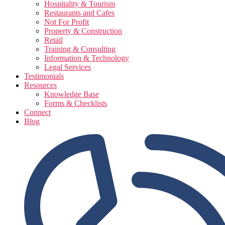
Hospitality & Tourism
Restaurants and Cafes
Not For Profit
Property & Construction
Retail
Training & Consulting
Information & Technology
Legal Services
Testimonials
Resources
Knowledge Base
Forms & Checklists
Connect
Blog