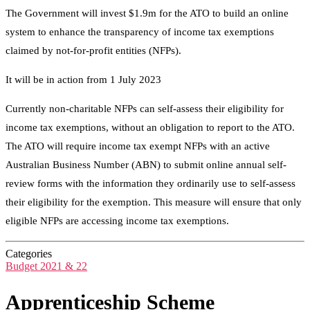
The Government will invest $1.9m for the ATO to build an online
system to enhance the transparency of income tax exemptions
claimed by not-for-profit entities (NFPs).
It will be in action from 1 July 2023
Currently non-charitable NFPs can self-assess their eligibility for
income tax exemptions, without an obligation to report to the ATO.
The ATO will require income tax exempt NFPs with an active
Australian Business Number (ABN) to submit online annual self-
review forms with the information they ordinarily use to self-assess
their eligibility for the exemption. This measure will ensure that only
eligible NFPs are accessing income tax exemptions.
Categories
Budget 2021 & 22
Apprenticeship Scheme