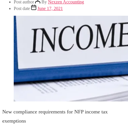
Post author
By
Nexzen Accounting
Post date
June 17, 2021
New compliance requirements for NFP income tax
exemptions