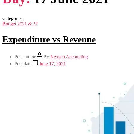
Categories
Budget 2021 & 22
Expenditure vs Revenue
Post author
By
Nexzen Accounting
Post date
June 17, 2021