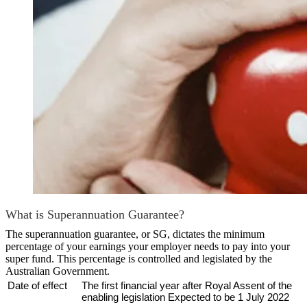
What is Superannuation Guarantee?
The superannuation guarantee, or SG, dictates the minimum
percentage of your earnings your employer needs to pay into your
super fund. This percentage is controlled and legislated by the
Australian Government.
Date of effect
The first financial year after Royal Assent of the
enabling legislation Expected to be 1 July 2022