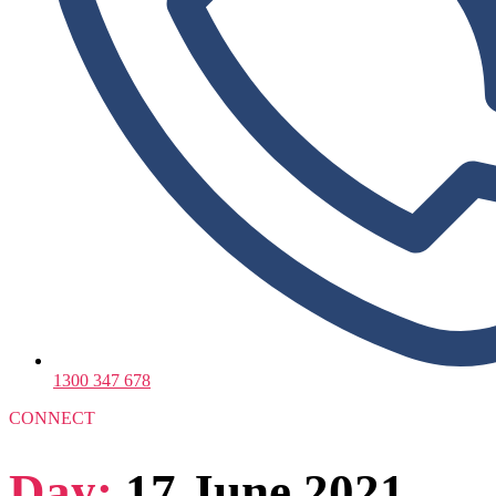
1300 347 678
CONNECT
Day:
17 June 2021