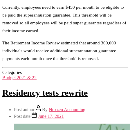
Currently, employees need to earn $450 per month to be eligible to
be paid the superannuation guarantee. This threshold will be
removed so all employees will be paid super guarantee regardless of
their income earned.
The Retirement Income Review estimated that around 300,000
individuals would receive additional superannuation guarantee
payments each month once the threshold is removed.
Categories
Budget 2021 & 22
Residency tests rewrite
Post author
By
Nexzen Accounting
Post date
June 17, 2021