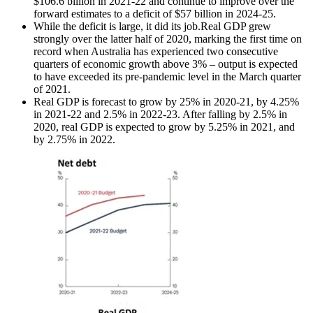
$106.6 billion in 2021-22 and continue to improve over the
forward estimates to a deficit of $57 billion in 2024-25.
While the deficit is large, it did its job.Real GDP grew
strongly over the latter half of 2020, marking the first time on
record when Australia has experienced two consecutive
quarters of economic growth above 3% – output is expected
to have exceeded its pre-pandemic level in the March quarter
of 2021.
Real GDP is forecast to grow by 25% in 2020-21, by 4.25%
in 2021-22 and 2.5% in 2022-23. After falling by 2.5% in
2020, real GDP is expected to grow by 5.25% in 2021, and
by 2.75% in 2022.