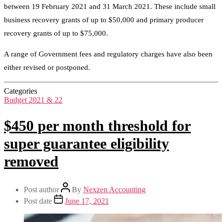
between 19 February 2021 and 31 March 2021. These include small
business recovery grants of up to $50,000 and primary producer
recovery grants of up to $75,000.
A range of Government fees and regulatory charges have also been
either revised or postponed.
Categories
Budget 2021 & 22
$450 per month threshold for
super guarantee eligibility
removed
Post author
By
Nexzen Accounting
Post date
June 17, 2021