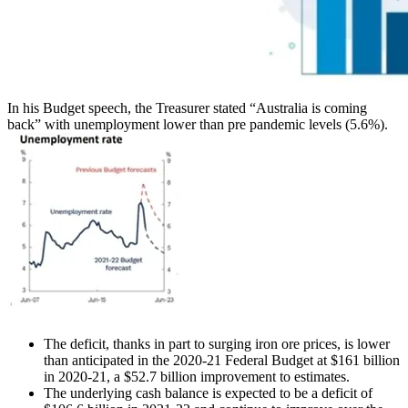
In his Budget speech, the Treasurer stated “Australia is coming
back” with unemployment lower than pre pandemic levels (5.6%).
The deficit, thanks in part to surging iron ore prices, is lower
than anticipated in the 2020-21 Federal Budget at $161 billion
in 2020-21, a $52.7 billion improvement to estimates.
The underlying cash balance is expected to be a deficit of