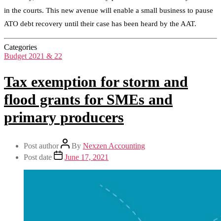
in the courts. This new avenue will enable a small business to pause
ATO debt recovery until their case has been heard by the AAT.
Categories
Budget 2021 & 22
Tax exemption for storm and
flood grants for SMEs and
primary producers
Post author
By
Nexzen Accounting
Post date
June 17, 2021