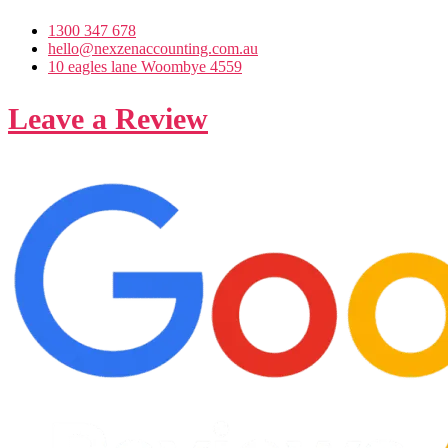
1300 347 678
hello@nexzenaccounting.com.au
10 eagles lane Woombye 4559
Leave a Review