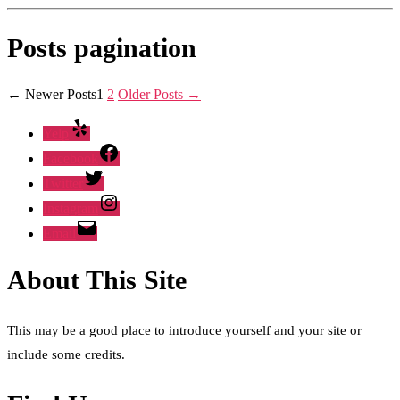
Posts pagination
←
Newer
Posts
1
2
Older
Posts
→
Yelp
Facebook
Twitter
Instagram
Email
About This Site
This may be a good place to introduce yourself and your site or
include some credits.