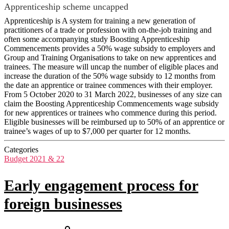
Apprenticeship scheme uncapped
Apprenticeship is A system for training a new generation of
practitioners of a trade or profession with on-the-job training and
often some accompanying study Boosting Apprenticeship
Commencements provides a 50% wage subsidy to employers and
Group and Training Organisations to take on new apprentices and
trainees. The measure will uncap the number of eligible places and
increase the duration of the 50% wage subsidy to 12 months from
the date an apprentice or trainee commences with their employer.
From 5 October 2020 to 31 March 2022, businesses of any size can
claim the Boosting Apprenticeship Commencements wage subsidy
for new apprentices or trainees who commence during this period.
Eligible businesses will be reimbursed up to 50% of an apprentice or
trainee’s wages of up to $7,000 per quarter for 12 months.
Categories
Budget 2021 & 22
Early engagement process for
foreign businesses