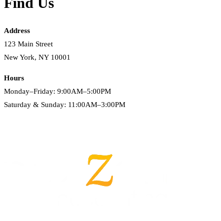
Find Us
Address
123 Main Street
New York, NY 10001
Hours
Monday–Friday: 9:00AM–5:00PM
Saturday & Sunday: 11:00AM–3:00PM