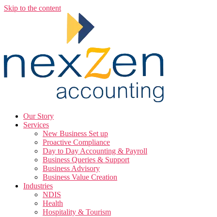
Skip to the content
Our Story
Services
New Business Set up
Proactive Compliance
Day to Day Accounting & Payroll
Business Queries & Support
Business Advisory
Business Value Creation
Industries
NDIS
Health
Hospitality & Tourism