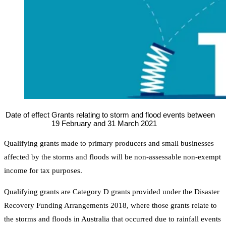
Date of effect
Grants relating to storm and flood events between
19 February and 31 March 2021
Qualifying grants made to primary producers and small businesses
affected by the storms and floods will be non-assessable non-exempt
income for tax purposes.
Qualifying grants are Category D grants provided under the Disaster
Recovery Funding Arrangements 2018, where those grants relate to
the storms and floods in Australia that occurred due to rainfall events