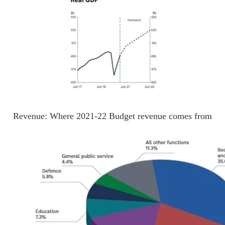
Revenue: Where 2021-22 Budget revenue comes from