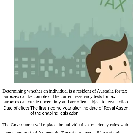
Determining whether an individual is a resident of Australia for tax
purposes can be complex. The current residency tests for tax
purposes can create uncertainty and are often subject to legal action.
Date of effect
The first income year after the date of Royal Assent
of the enabling legislation.
The Government will replace the individual tax residency rules with
a new, modernised framework. The primary test will be a simple