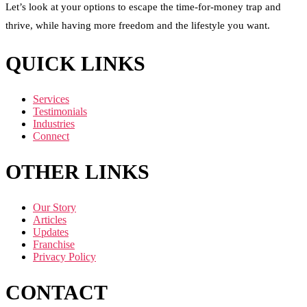
Let’s look at your options to escape the time-for-money trap and
thrive, while having more freedom and the lifestyle you want.
QUICK LINKS
Services
Testimonials
Industries
Connect
OTHER LINKS
Our Story
Articles
Updates
Franchise
Privacy Policy
CONTACT