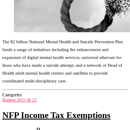
The $2 billion National Mental Health and Suicide Prevention Plan
funds a range of initiatives including the enhancement and
expansion of digital mental health services, universal aftercare for
those who have made a suicide attempt, and a network of Head of
Health adult mental health centres and satellites to provide
coordinated multi-disciplinary care.
Categories
Budget 2021 & 22
NFP Income Tax Exemptions