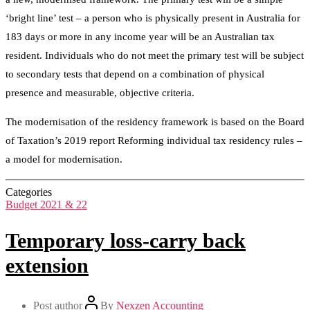
‘bright line’ test – a person who is physically present in Australia for
183 days or more in any income year will be an Australian tax
resident. Individuals who do not meet the primary test will be subject
to secondary tests that depend on a combination of physical
presence and measurable, objective criteria.
The modernisation of the residency framework is based on the Board
of Taxation’s 2019 report Reforming individual tax residency rules –
a model for modernisation.
Categories
Budget 2021 & 22
Temporary loss-carry back
extension
Post author
By
Nexzen Accounting