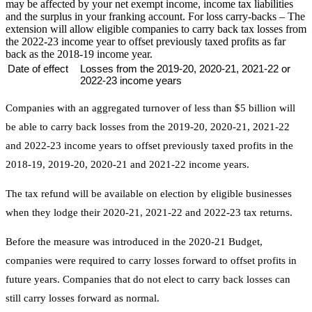
may be affected by your net exempt income, income tax liabilities
and the surplus in your franking account. For loss carry-backs – The
extension will allow eligible companies to carry back tax losses from
the 2022-23 income year to offset previously taxed profits as far
back as the 2018-19 income year.
Date of effect
Losses from the 2019-20, 2020-21, 2021-22 or
2022-23 income years
Companies with an aggregated turnover of less than $5 billion will
be able to carry back losses from the 2019-20, 2020-21, 2021-22
and 2022-23 income years to offset previously taxed profits in the
2018-19, 2019-20, 2020-21 and 2021-22 income years.
The tax refund will be available on election by eligible businesses
when they lodge their 2020-21, 2021-22 and 2022-23 tax returns.
Before the measure was introduced in the 2020-21 Budget,
companies were required to carry losses forward to offset profits in
future years. Companies that do not elect to carry back losses can
still carry losses forward as normal.