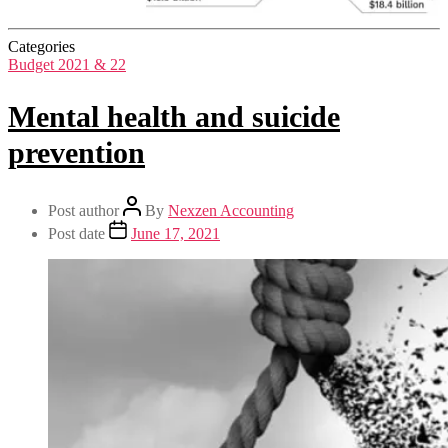
Categories
Budget 2021 & 22
Mental health and suicide
prevention
Post author
By
Nexzen Accounting
Post date
June 17, 2021