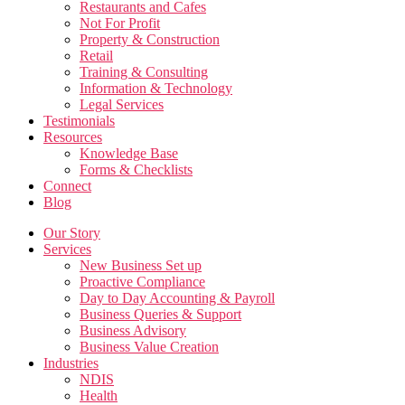
Restaurants and Cafes
Not For Profit
Property & Construction
Retail
Training & Consulting
Information & Technology
Legal Services
Testimonials
Resources
Knowledge Base
Forms & Checklists
Connect
Blog
Our Story
Services
New Business Set up
Proactive Compliance
Day to Day Accounting & Payroll
Business Queries & Support
Business Advisory
Business Value Creation
Industries
NDIS
Health