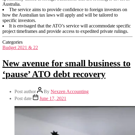
Australia.
The service aims to provide confidence to foreign investors on
how the Australian tax laws will apply and will be tailored to
specific investors.
It is envisaged that the ATO’s service will accommodate specific
project timeframes and provide access to expedited private rulings.
Categories
Budget 2021 & 22
New avenue for small business to
‘pause’ ATO debt recovery
Post author
By
Nexzen Accounting
Post date
June 17, 2021