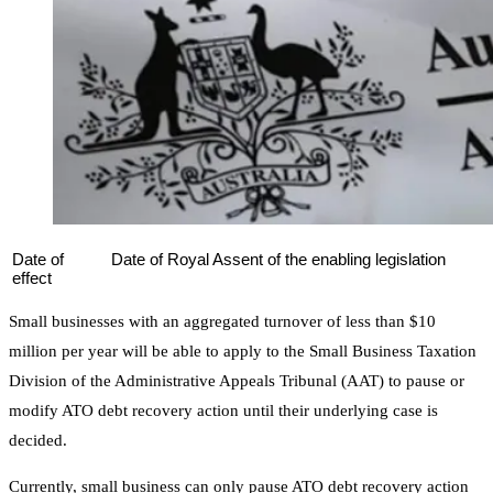
Date of
Date of Royal Assent of the enabling legislation
effect
Small businesses with an aggregated turnover of less than $10
million per year will be able to apply to the Small Business Taxation
Division of the Administrative Appeals Tribunal (AAT) to pause or
modify ATO debt recovery action until their underlying case is
decided.
Currently, small business can only pause ATO debt recovery action